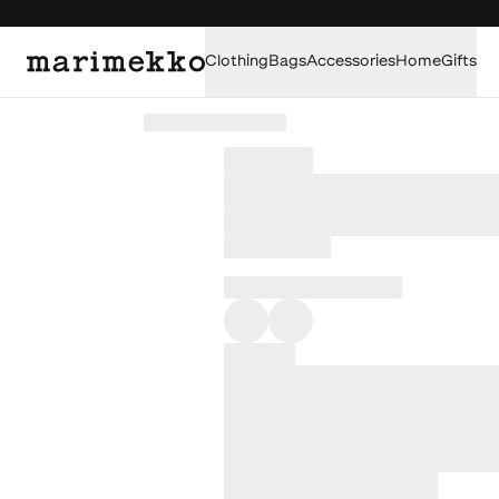
Clothing
Bags
Accessories
Home
Gifts