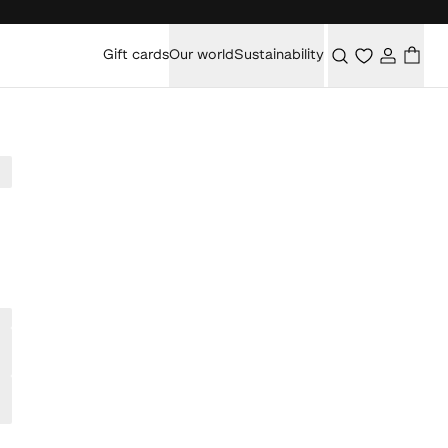
Gift cards
Our world
Sustainability