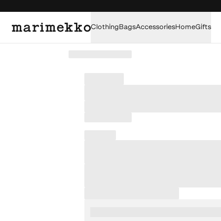
Clothing
Bags
Accessories
Home
Gifts