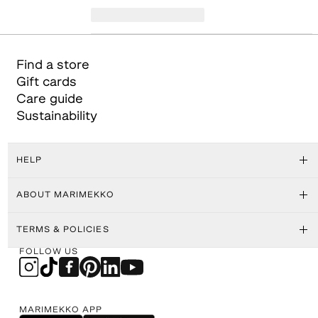
Find a store
Gift cards
Care guide
Sustainability
HELP
ABOUT MARIMEKKO
TERMS & POLICIES
FOLLOW US
MARIMEKKO APP