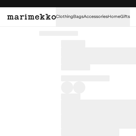
Clothing
Bags
Accessories
Home
Gifts