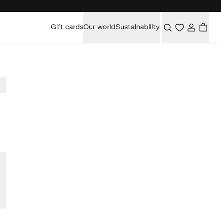
Gift cards
Our world
Sustainability