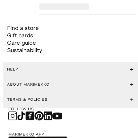
Find a store
Gift cards
Care guide
Sustainability
HELP
ABOUT MARIMEKKO
TERMS & POLICIES
FOLLOW US
MARIMEKKO APP