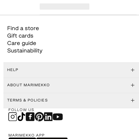
Find a store
Gift cards
Care guide
Sustainability
HELP
ABOUT MARIMEKKO
TERMS & POLICIES
FOLLOW US
MARIMEKKO APP