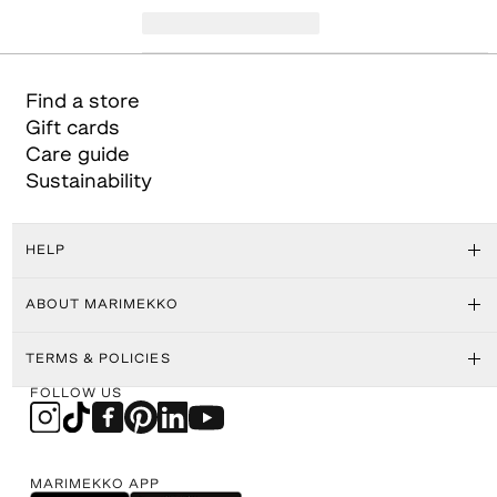
Find a store
Gift cards
Care guide
Sustainability
HELP
ABOUT MARIMEKKO
TERMS & POLICIES
FOLLOW US
MARIMEKKO APP