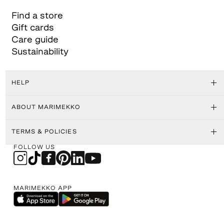
Find a store
Gift cards
Care guide
Sustainability
HELP
ABOUT MARIMEKKO
TERMS & POLICIES
FOLLOW US
MARIMEKKO APP