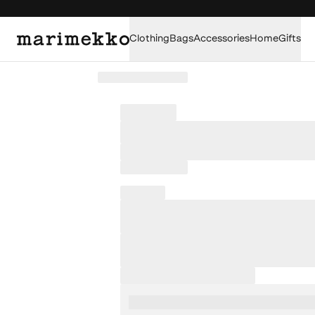
Clothing
Bags
Accessories
Home
Gifts