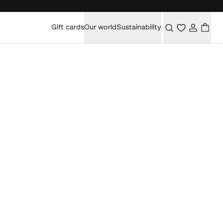
Gift cards
Our world
Sustainability