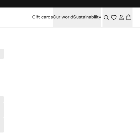
Gift cards
Our world
Sustainability