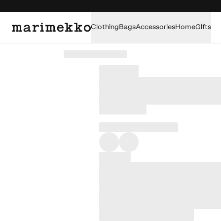
Clothing
Bags
Accessories
Home
Gifts