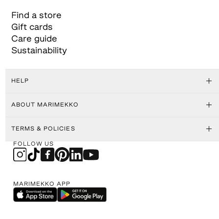
Find a store
Gift cards
Care guide
Sustainability
HELP
ABOUT MARIMEKKO
TERMS & POLICIES
FOLLOW US
MARIMEKKO APP