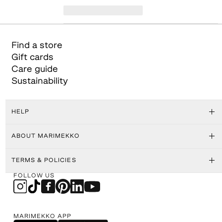
Find a store
Gift cards
Care guide
Sustainability
HELP
ABOUT MARIMEKKO
TERMS & POLICIES
FOLLOW US
MARIMEKKO APP