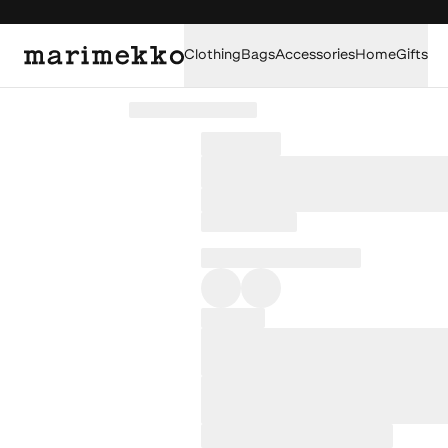
Clothing
Bags
Accessories
Home
Gifts