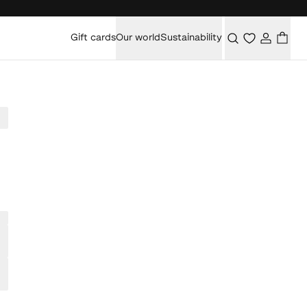
Gift cards
Our world
Sustainability