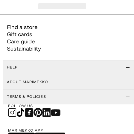
Find a store
Gift cards
Care guide
Sustainability
HELP
ABOUT MARIMEKKO
TERMS & POLICIES
FOLLOW US
MARIMEKKO APP