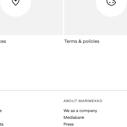
ces
Terms & policies
ABOUT MARIMEKKO
e
We as a company
Mediabank
ds
Press