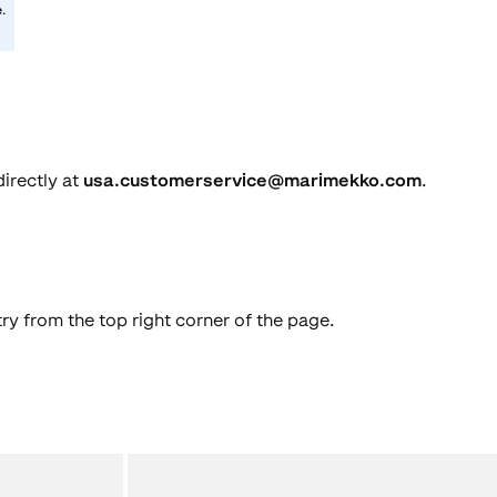
e
.
directly at
usa.customerservice@marimekko.com
.
ry from the top right corner of the page.