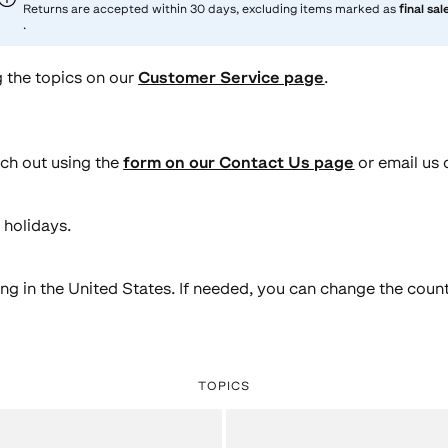
Returns are accepted within 30 days, excluding items marked as
final sal
.
 the topics on our
Customer Service page
.
ach out using the
form on our Contact Us page
or email us 
 holidays.
ing in the United States. If needed, you can change the count
TOPICS