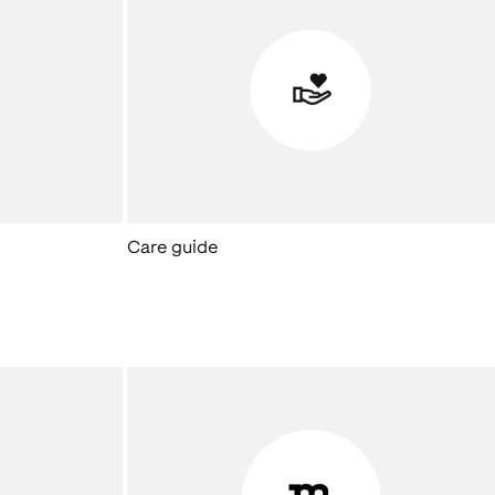
Care guide