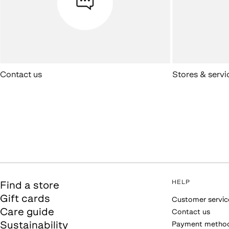
Contact us
Stores & servi
HELP
Find a store
Gift cards
Customer servic
Care guide
Contact us
Sustainability
Payment metho