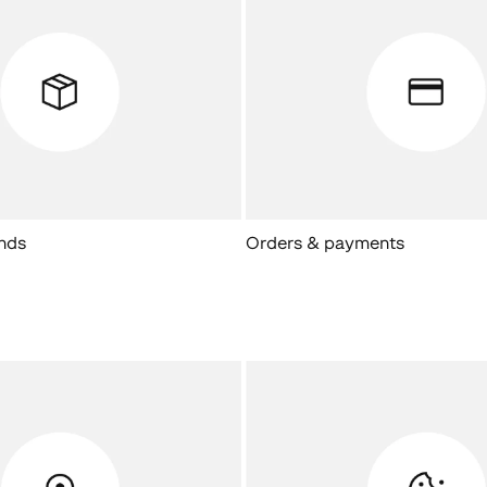
unds
Orders & payments