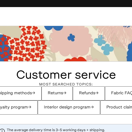
Customer service
MOST SEARCHED TOPICS:
ipping methods
→
Returns
→
Refunds
→
Fabric FA
yalty program
→
Interior design program
→
Product clai
The average delivery time is 3–5 working days + shipping.