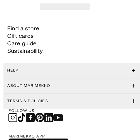
Find a store
Gift cards
Care guide
Sustainability
HELP
ABOUT MARIMEKKO
TERMS & POLICIES
FOLLOW US
MARIMEKKO APP