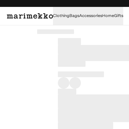
Clothing
Bags
Accessories
Home
Gifts