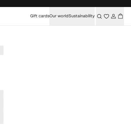
Gift cards
Our world
Sustainability