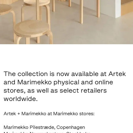
The collection is now available at Artek
and Marimekko physical and online
stores, as well as select retailers
worldwide.
Artek + Marimekko at Marimekko stores:
Marimekko Pilestræde, Copenhagen