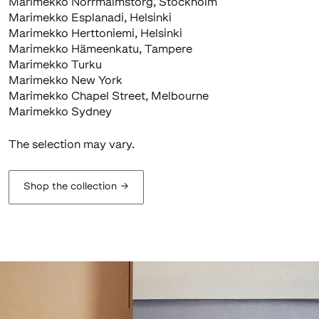
Marimekko Norrmalmstorg, Stockholm
Marimekko Esplanadi, Helsinki
Marimekko Herttoniemi, Helsinki
Marimekko Hämeenkatu, Tampere
Marimekko Turku
Marimekko New York
Marimekko Chapel Street, Melbourne
Marimekko Sydney
The selection may vary.
Shop the collection
→