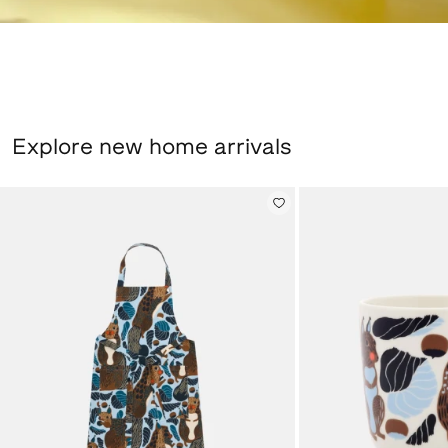
Explore new home arrivals
Pieni Kurre, Apron, sky blue, multicolour, New arrival,
Oiva / Kurre, Large 