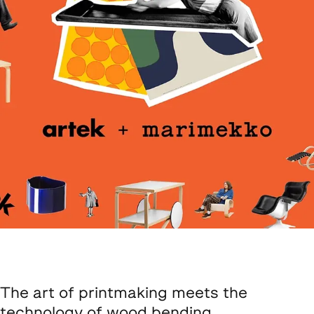
The art of printmaking meets the
technology of wood bending