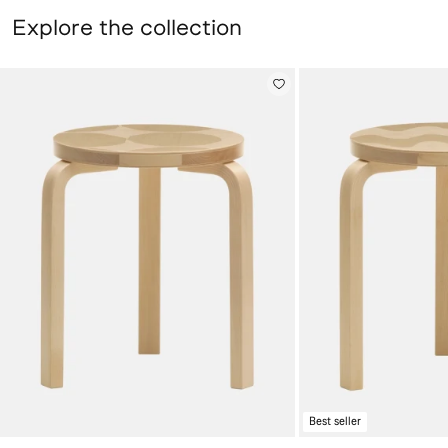
Explore the collection
Stool 60 Kivet, Artek + Marimekko, birch,
Stool 60 Lokki, Arte
Best seller