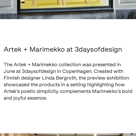
Artek + Marimekko at 3daysofdesign
The Artek + Marimekko collection was presented in
June at 3daysofdesign in Copenhagen. Created with
Finnish designer Linda Bergroth, the preview exhibition
showcased the products in a setting highlighting how
Artek’s poetic simplicity complements Marimekko’s bold
and joyful essence.