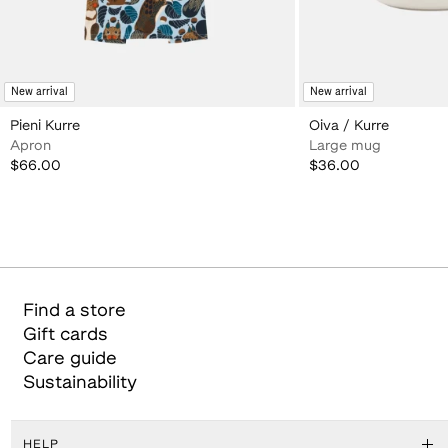
New arrival
New arrival
Pieni Kurre
Oiva / Kurre
Apron
Large mug
$66.00
$36.00
$66.00
$36.00
Find a store
Gift cards
Care guide
Sustainability
HELP