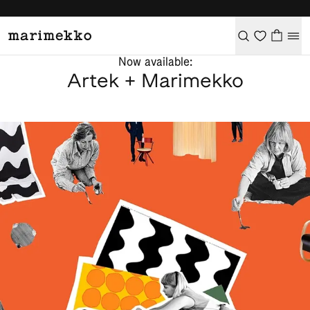
Now available:
Artek + Marimekko