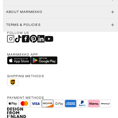
ABOUT MARIMEKKO
TERMS & POLICIES
FOLLOW US
MARIMEKKO APP
SHIPPING METHODS
PAYMENT METHODS