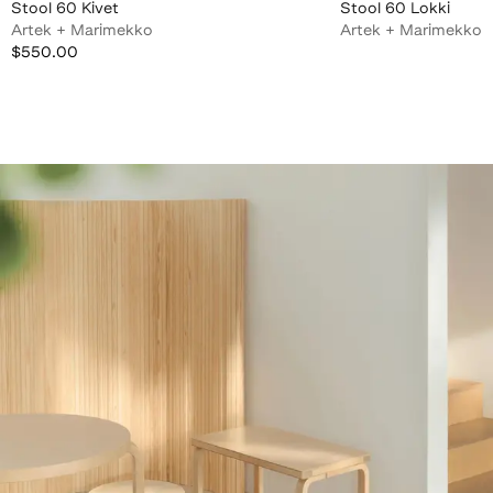
Stool 60 Kivet
Stool 60 Lokki
Artek + Marimekko
Artek + Marimekko
$550.00
$550.00