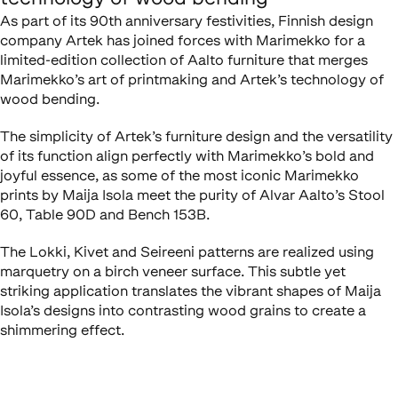
As part of its 90th anniversary festivities, Finnish design
company Artek has joined forces with Marimekko for a
limited-edition collection of Aalto furniture that merges
Marimekko’s art of printmaking and Artek’s technology of
wood bending.
The simplicity of Artek’s furniture design and the versatility
of its function align perfectly with Marimekko’s bold and
joyful essence, as some of the most iconic Marimekko
prints by Maija Isola meet the purity of Alvar Aalto’s Stool
60, Table 90D and Bench 153B.
The Lokki, Kivet and Seireeni patterns are realized using
marquetry on a birch veneer surface. This subtle yet
striking application translates the vibrant shapes of Maija
Isola’s designs into contrasting wood grains to create a
shimmering effect.