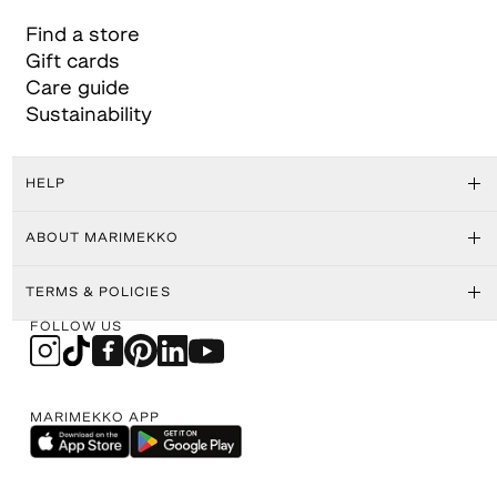
Find a store
Gift cards
Care guide
Sustainability
HELP
ABOUT MARIMEKKO
TERMS & POLICIES
FOLLOW US
MARIMEKKO APP