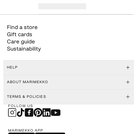
Find a store
Gift cards
Care guide
Sustainability
HELP
ABOUT MARIMEKKO
TERMS & POLICIES
FOLLOW US
MARIMEKKO APP