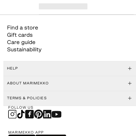
Find a store
Gift cards
Care guide
Sustainability
HELP
ABOUT MARIMEKKO
TERMS & POLICIES
FOLLOW US
MARIMEKKO APP