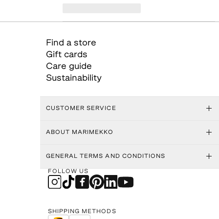
Find a store
Gift cards
Care guide
Sustainability
CUSTOMER SERVICE
ABOUT MARIMEKKO
GENERAL TERMS AND CONDITIONS
FOLLOW US
SHIPPING METHODS