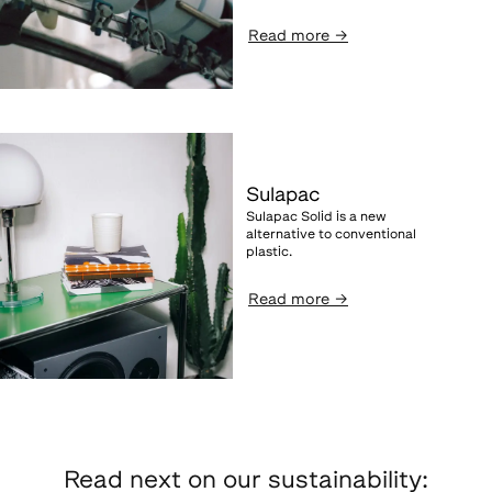
Read more
→
Sulapac
Sulapac Solid is a new
alternative to conventional
plastic.
Read more
→
Read next on our sustainability: