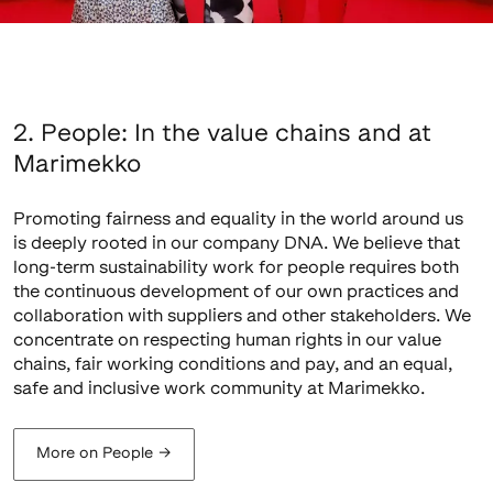
2. People: In the value chains and at
Marimekko
Promoting fairness and equality in the world around us
is deeply rooted in our company DNA. We believe that
long-term sustainability work for people requires both
the continuous development of our own practices and
collaboration with suppliers and other stakeholders. We
concentrate on respecting human rights in our value
chains, fair working conditions and pay, and an equal,
safe and inclusive work community at Marimekko.
More on People
→