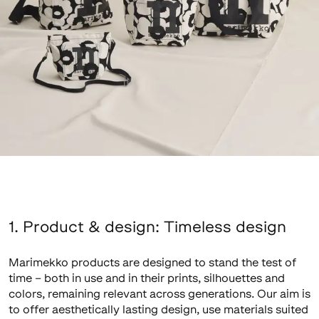
1. Product & design: Timeless design
Marimekko products are designed to stand the test of
time – both in use and in their prints, silhouettes and
colors, remaining relevant across generations. Our aim is
to offer aesthetically lasting design, use materials suited