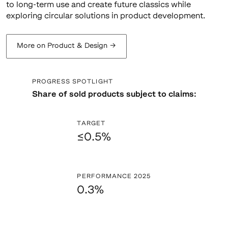
to long-term use and create future classics while
exploring circular solutions in product development.
More on Product & Design
→
PROGRESS SPOTLIGHT
Share of sold products subject to claims:
TARGET
≤0.5%
PERFORMANCE 2025
0.3%