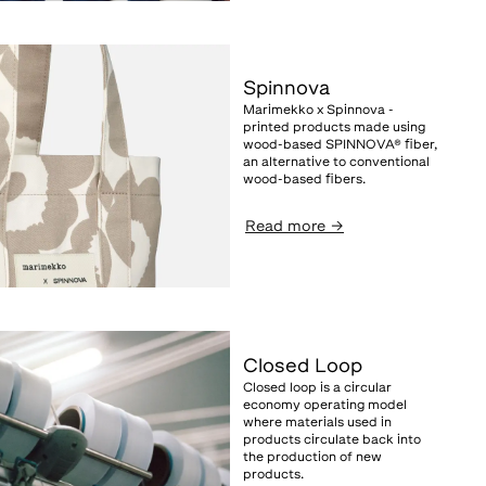
Spinnova
Marimekko x Spinnova -
printed products made using
wood-based SPINNOVA® fiber,
an alternative to conventional
wood-based fibers.
Read more
→
Closed Loop
Closed loop is a circular
economy operating model
where materials used in
products circulate back into
the production of new
products.