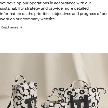
We develop our operations in accordance with our
sustainability strategy and provide more detailed
information on the priorities, objectives and progress of our
work on our company website.
Read more
→