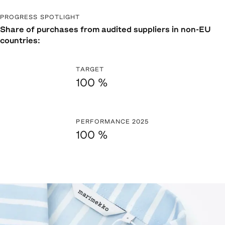
PROGRESS SPOTLIGHT
Share of purchases from audited suppliers in non-EU
countries:
TARGET
100 %
PERFORMANCE 2025
100 %