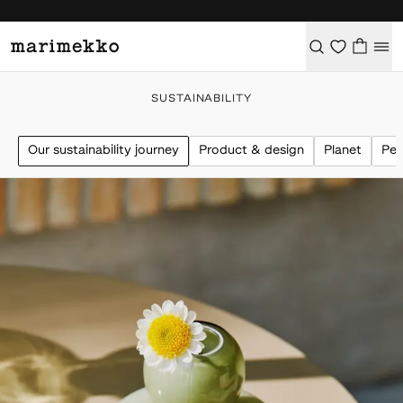
SUSTAINABILITY
Our sustainability journey
Product & design
Planet
Peo