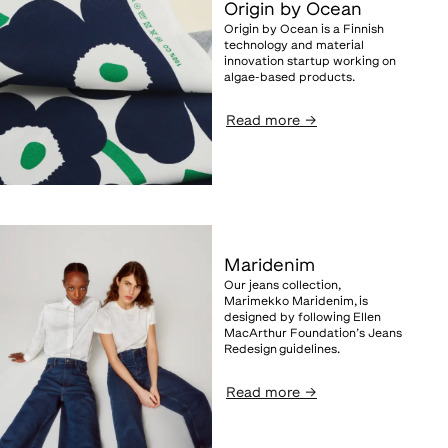
Origin by Ocean
Origin by Ocean is a Finnish
technology and material
innovation startup working on
algae-based products.
Read more
→
Maridenim
Our jeans collection,
Marimekko Maridenim, is
designed by following Ellen
MacArthur Foundation’s Jeans
Redesign guidelines.
Read more
→