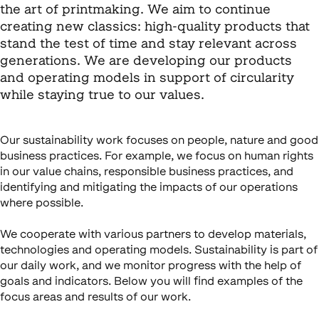
the art of printmaking. We aim to continue
creating new classics: high-quality products that
stand the test of time and stay relevant across
generations. We are developing our products
and operating models in support of circularity
while staying true to our values.
Our sustainability work focuses on people, nature and good
business practices. For example, we focus on human rights
in our value chains, responsible business practices, and
identifying and mitigating the impacts of our operations
where possible.
We cooperate with various partners to develop materials,
technologies and operating models. Sustainability is part of
our daily work, and we monitor progress with the help of
goals and indicators. Below you will find examples of the
focus areas and results of our work.