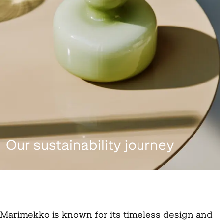
Our sustainability journey
Marimekko is known for its timeless design and