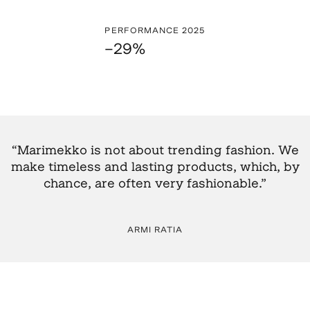
PERFORMANCE 2025
–29%
“Marimekko is not about trending fashion. We
make timeless and lasting products, which, by
chance, are often very fashionable.”
ARMI RATIA