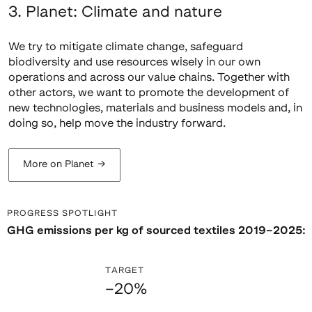
3. Planet: Climate and nature
We try to mitigate climate change, safeguard
biodiversity and use resources wisely in our own
operations and across our value chains. Together with
other actors, we want to promote the development of
new technologies, materials and business models and, in
doing so, help move the industry forward.
More on Planet
→
PROGRESS SPOTLIGHT
GHG emissions per kg of sourced textiles 2019–2025:
TARGET
–20%