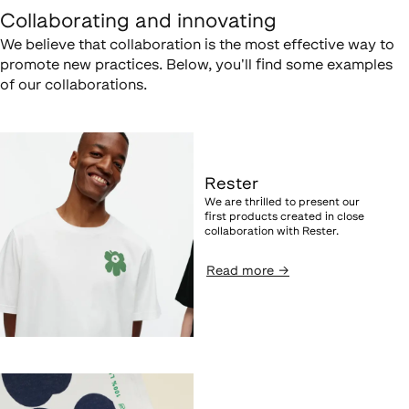
Collaborating and innovating
We believe that collaboration is the most effective way to
promote new practices. Below, you'll find some examples
of our collaborations.
Rester
We are thrilled to present our
first products created in close
collaboration with Rester.
Read more
→