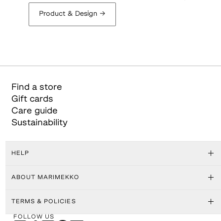
Product & Design
→
Find a store
Gift cards
Care guide
Sustainability
HELP
ABOUT MARIMEKKO
TERMS & POLICIES
FOLLOW US