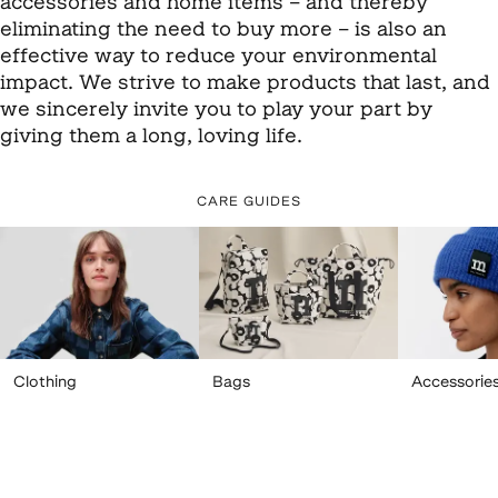
accessories and home items – and thereby
eliminating the need to buy more – is also an
effective way to reduce your environmental
impact. We strive to make products that last, and
we sincerely invite you to play your part by
giving them a long, loving life.
CARE GUIDES
Clothing
Bags
Accessorie