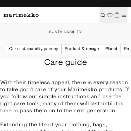
SUSTAINABILITY
Our sustainability journey
Product & design
Planet
Peo
Care guide
With their timeless appeal, there is every reason
to take good care of your Marimekko products. If
you follow our simple instructions and use the
right care tools, many of them will last until it is
time to pass them on to the next generation.
Extending the life of your clothing, bags,