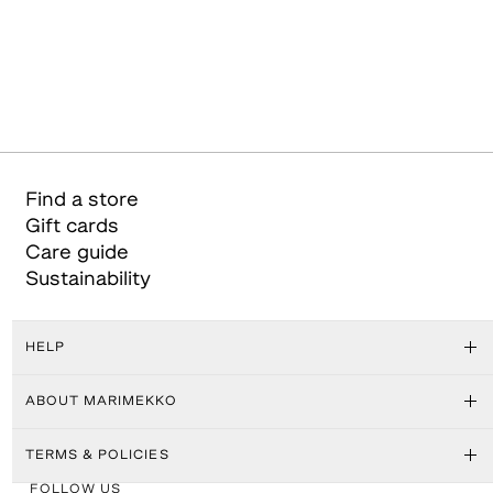
Find a store
Gift cards
Care guide
Sustainability
HELP
ABOUT MARIMEKKO
TERMS & POLICIES
FOLLOW US