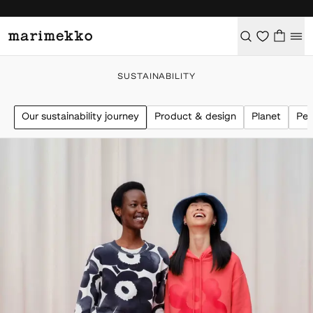
SUSTAINABILITY
Our sustainability journey
Product & design
Planet
Peo