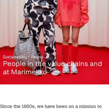
Sustainability / People
People in the value chains and
at Marimekko
Since the 1950s, we have been on a mission to