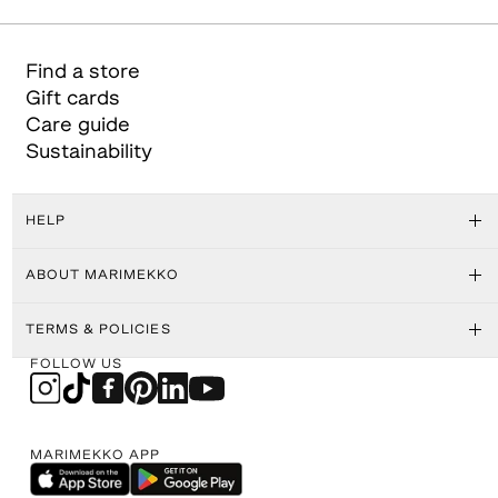
Find a store
Gift cards
Care guide
Sustainability
HELP
ABOUT MARIMEKKO
TERMS & POLICIES
FOLLOW US
MARIMEKKO APP