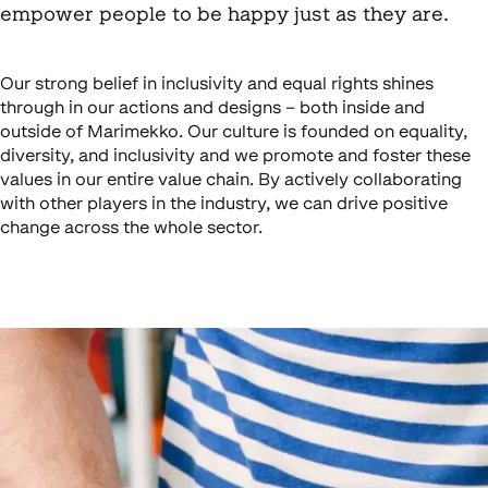
empower people to be happy just as they are.
Our strong belief in inclusivity and equal rights shines
through in our actions and designs – both inside and
outside of Marimekko. Our culture is founded on equality,
diversity, and inclusivity and we promote and foster these
values in our entire value chain. By actively collaborating
with other players in the industry, we can drive positive
change across the whole sector.