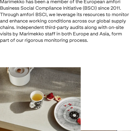
Marimekko has been a member of the European amfori
Business Social Compliance Initiative (BSCI) since 2011.
Through amfori BSCI, we leverage its resources to monitor
and enhance working conditions across our global supply
chains. Independent third-party audits along with on-site
visits by Marimekko staff in both Europe and Asia, form
part of our rigorous monitoring process.