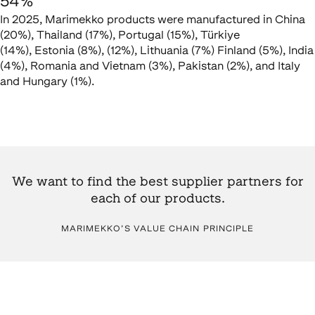
54%
In 2025, Marimekko products were manufactured in China
(20%), Thailand (17%), Portugal (15%), Türkiye
(14%), Estonia (8%), (12%), Lithuania (7%) Finland (5%), India
(4%), Romania and Vietnam (3%), Pakistan (2%), and Italy
and Hungary (1%).
We want to find the best supplier partners for
each of our products.
MARIMEKKO’S VALUE CHAIN PRINCIPLE