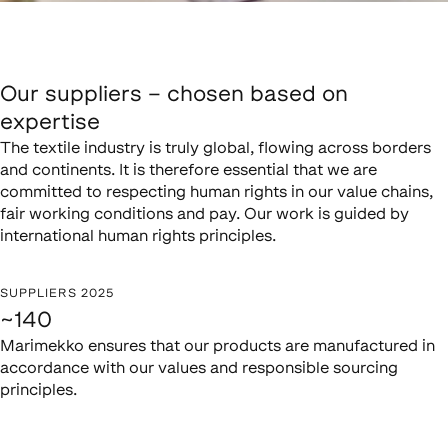
Our suppliers – chosen based on
expertise
The textile industry is truly global, flowing across borders
and continents. It is therefore essential that we are
committed to respecting human rights in our value chains,
fair working conditions and pay. Our work is guided by
international human rights principles.
SUPPLIERS 2025
~140
Marimekko ensures that our products are manufactured in
accordance with our values and responsible sourcing
principles.