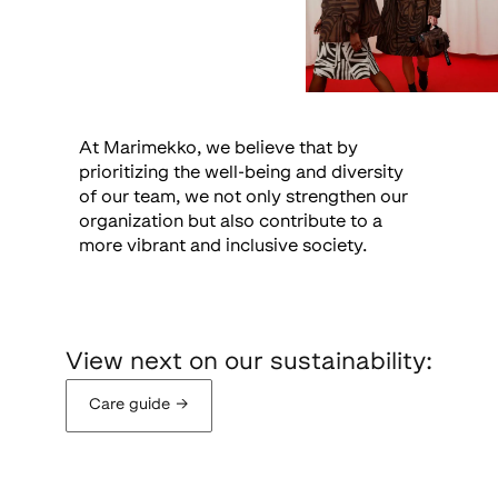
At Marimekko, we believe that by
prioritizing the well-being and diversity
of our team, we not only strengthen our
organization but also contribute to a
more vibrant and inclusive society.
View next on our sustainability:
Care guide
→