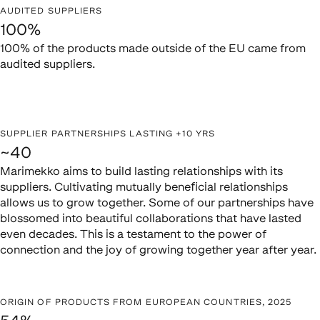
AUDITED SUPPLIERS
100%
100% of the products made outside of the EU came from
audited suppliers.
SUPPLIER PARTNERSHIPS LASTING +10 YRS
~40
Marimekko aims to build lasting relationships with its
suppliers. Cultivating mutually beneficial relationships
allows us to grow together. Some of our partnerships have
blossomed into beautiful collaborations that have lasted
even decades. This is a testament to the power of
connection and the joy of growing together year after year.
ORIGIN OF PRODUCTS FROM EUROPEAN COUNTRIES, 2025