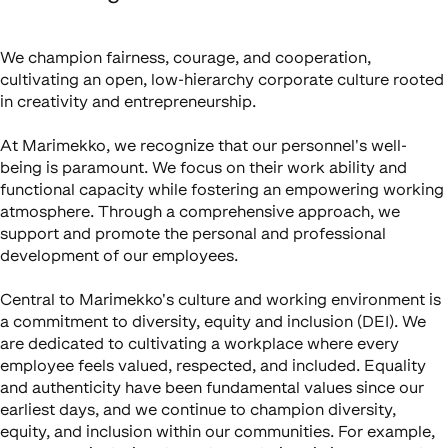
We champion fairness, courage, and cooperation,
cultivating an open, low-hierarchy corporate culture rooted
in creativity and entrepreneurship.
At Marimekko, we recognize that our personnel's well-
being is paramount. We focus on their work ability and
functional capacity while fostering an empowering working
atmosphere. Through a comprehensive approach, we
support and promote the personal and professional
development of our employees.
Central to Marimekko's culture and working environment is
a commitment to diversity, equity and inclusion (DEI). We
are dedicated to cultivating a workplace where every
employee feels valued, respected, and included. Equality
and authenticity have been fundamental values since our
earliest days, and we continue to champion diversity,
equity, and inclusion within our communities. For example,