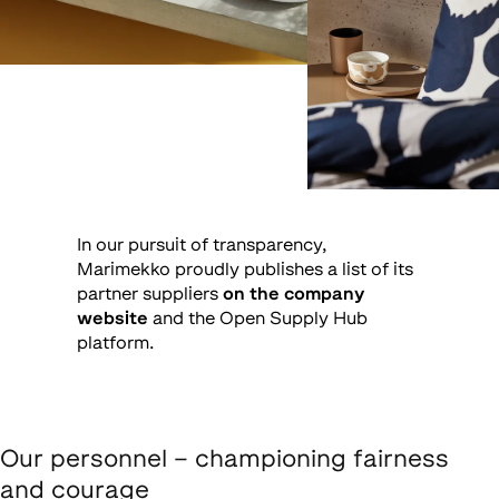
In our pursuit of transparency,
Marimekko proudly publishes a list of its
partner suppliers
on the company
website
and the Open Supply Hub
platform.
Our personnel – championing fairness
and courage