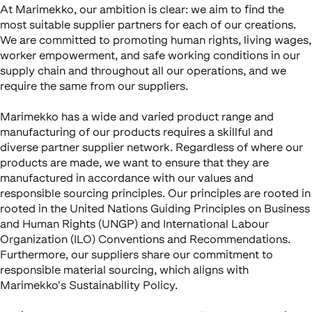
At Marimekko, our ambition is clear: we aim to find the
most suitable supplier partners for each of our creations.
We are committed to promoting human rights, living wages,
worker empowerment, and safe working conditions in our
supply chain and throughout all our operations, and we
require the same from our suppliers.
Marimekko has a wide and varied product range and
manufacturing of our products requires a skillful and
diverse partner supplier network. Regardless of where our
products are made, we want to ensure that they are
manufactured in accordance with our values and
responsible sourcing principles. Our principles are rooted in
rooted in the United Nations Guiding Principles on Business
and Human Rights (UNGP) and International Labour
Organization (ILO) Conventions and Recommendations.
Furthermore, our suppliers share our commitment to
responsible material sourcing, which aligns with
Marimekko's Sustainability Policy.