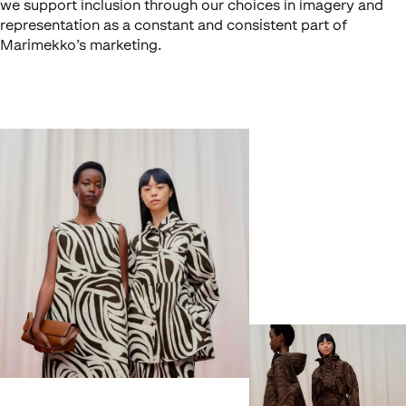
we support inclusion through our choices in imagery and
representation as a constant and consistent part of
Marimekko’s marketing.